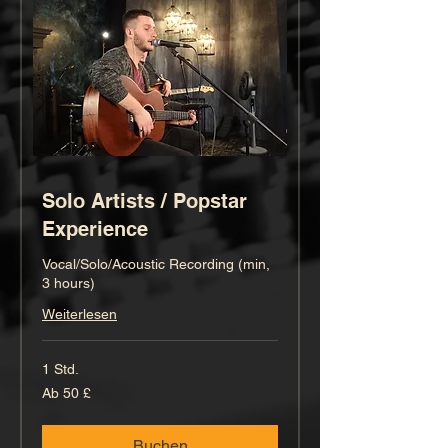
Solo Artists / Popstar
Experience
Vocal/Solo/Acoustic Recording (min,
3 hours)
Weiterlesen
1 Std.
Ab
Ab 50 £
50
Britische
Pfund
Buchen