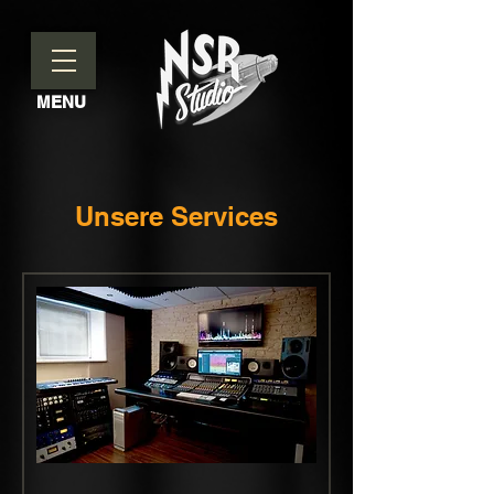
MENU
Unsere Services