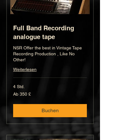
Full Band Recording
analogue tape
NSR Offer the best in Vintage Tape
Recording Production , Like No
Other!
Weiterlesen
4 Std.
Ab
Ab 350 £
350
Britische
Pfund
Buchen