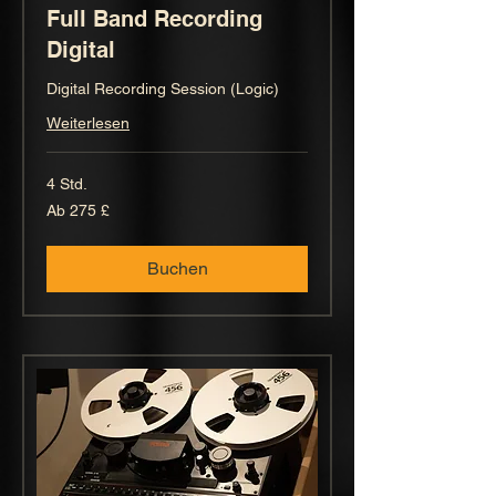
Full Band Recording
Digital
Digital Recording Session (Logic)
Weiterlesen
4 Std.
Ab
Ab 275 £
275
Britische
Pfund
Buchen