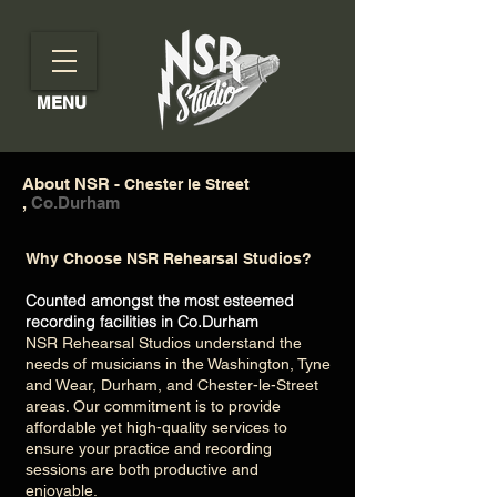
MENU
About NSR -
Chester le Street
,
Co.Durham
Why Choose NSR Rehearsal Studios?
Counted amongst the most esteemed
recording facilities in Co.Durham
NSR Rehearsal Studios understand the
needs of musicians in the Washington, Tyne
and Wear, Durham, and Chester-le-Street
areas. Our commitment is to provide
affordable yet high-quality services to
ensure your practice and recording
sessions are both productive and
enjoyable.