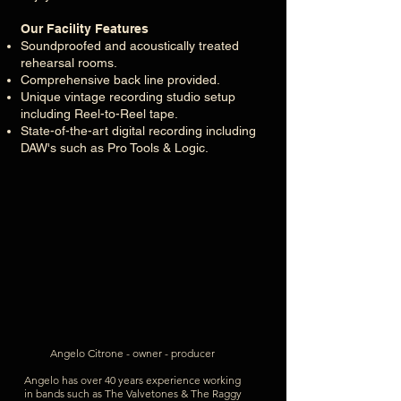
Our Facility Features
Soundproofed and acoustically treated
rehearsal rooms.
Comprehensive back line provided.
Unique vintage recording studio setup
including Reel-to-Reel tape.
State-of-the-art digital recording including
DAW's such as Pro Tools & Logic.
Angelo Citrone - owner -
producer
Angelo has over 40 years experience working
in bands such as The Valvetones & The Raggy