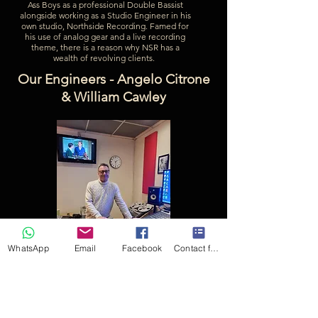
Ass Boys as a professional Double Bassist
alongside working as a Studio Engineer in his
own studio, Northside Recording. Famed for
his use of analog gear and a live recording
theme, there is a reason why NSR has a
wealth of revolving clients.
Our Engineers - Angelo Citrone
& William Cawley
WhatsApp
Email
Facebook
Contact form