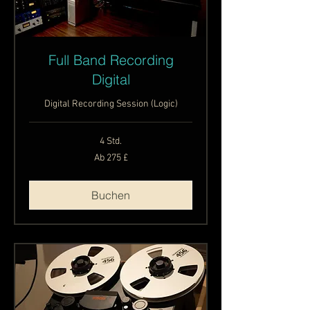
Full Band Recording
Digital
Digital Recording Session (Logic)
4 Std.
Ab
Ab 275 £
275
Britische
Pfund
Buchen