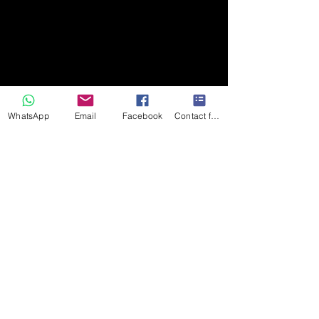
WhatsApp
Email
Facebook
Contact form