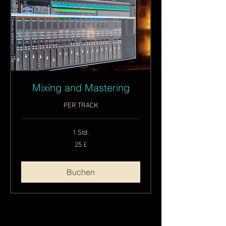
Mixing and Mastering
PER TRACK
1 Std.
25
25 £
Britische
Pfund
Buchen