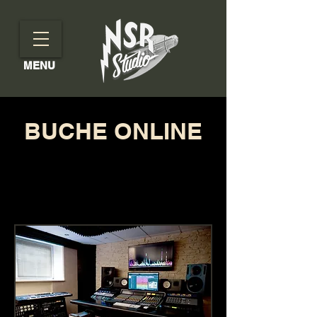
MENU
BUCHE ONLINE