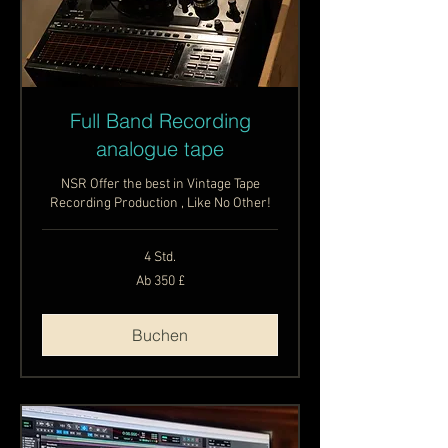
Full Band Recording
analogue tape
NSR Offer the best in Vintage Tape
Recording Production , Like No Other!
4 Std.
Ab
Ab 350 £
350
Britische
Pfund
Buchen