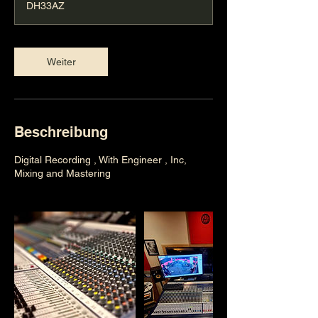
DH33AZ
.
Weiter
Beschreibung
Digital Recording , With Engineer , Inc,
Mixing and Mastering