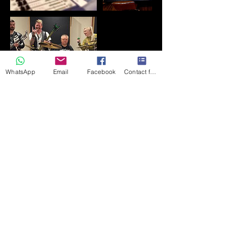
WhatsApp
Email
Facebook
Contact form
Kontaktangaben
+447710588746
northsiderecording1963@gmail.com
182 Front Street, Chester-le-Street DH3
3AZ, UK