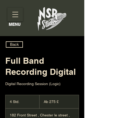
MENU
Back
Full Band
Recording Digital
Digital Recording Session (Logic)
Ab
275
4 Std.
4
Ab 275 £
Britische
Pfund
S
t
182 Front Street , Chester le street ,
d