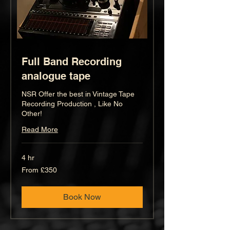
Full Band Recording
analogue tape
NSR Offer the best in Vintage Tape
Recording Production , Like No
Other!
Read More
4 hr
From
From £350
350
British
pounds
Book Now