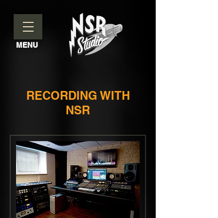
MENU
RECORDING WITH
NSR