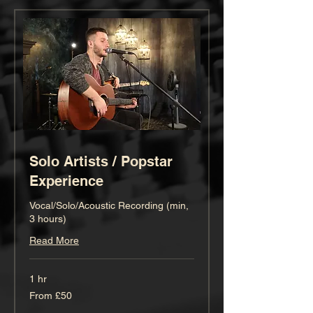
Solo Artists / Popstar
Experience
Vocal/Solo/Acoustic Recording (min,
3 hours)
Read More
1 hr
From
From £50
50
British