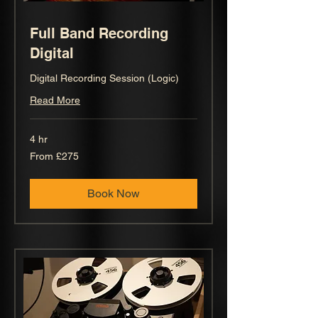
Full Band Recording
Digital
Digital Recording Session (Logic)
Read More
4 hr
From
From £275
275
British
pounds
Book Now