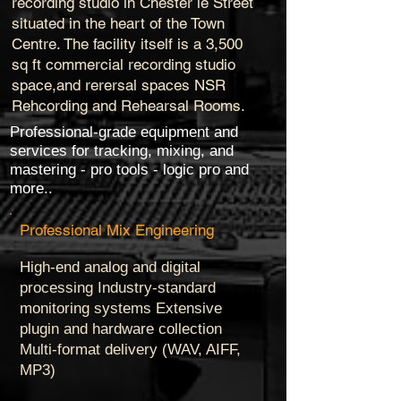
recording studio in Chester le Street
situated in the heart of the Town
Centre. The facility itself is a 3,500
sq ft commercial recording studio
space,and rerersal spaces NSR
Rehcording and Rehearsal Rooms.
Professional-grade equipment and
services for tracking, mixing, and
mastering - pro tools - logic pro and
more..
Professional Mix Engineering
High-end analog and digital
processing Industry-standard
monitoring systems Extensive
plugin and hardware collection
Multi-format delivery (WAV, AIFF,
MP3)