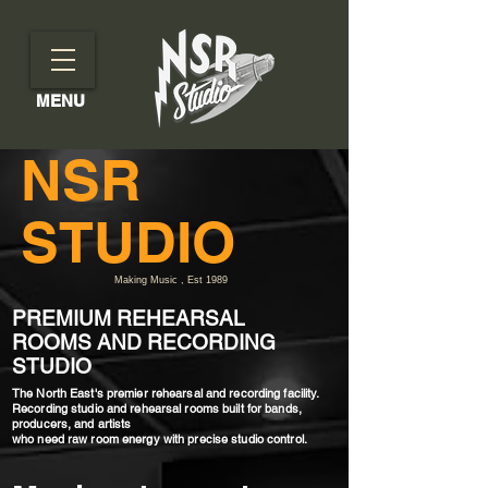
MENU
NSR
STUDIO
Making Music , Est 1989
PREMIUM REHEARSAL
ROOMS AND RECORDING
STUDIO
The North East's premier rehearsal and recording facility.
Recording studio and rehearsal rooms built for bands,
producers, and artists
who need raw room energy with precise studio control.