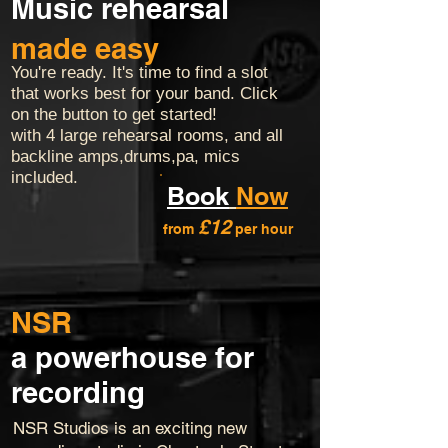
Music rehearsal
made easy
You're ready. It's time to find a slot
that works best for your band. Click
on the button to get started!
with 4 large rehearsal rooms, and all
backline amps,drums,pa, mics
included.
Book
Now
£12
from
per hour
NSR
a powerhouse for
recording
NSR Studios is an exciting new