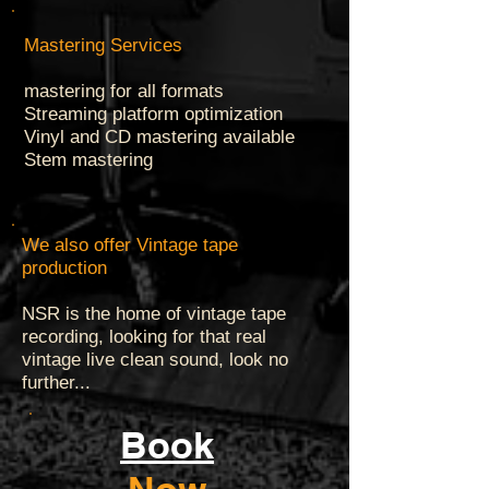
Mastering Services
mastering for all formats
Streaming platform optimization
Vinyl and CD mastering available
Stem mastering
We also offer Vintage tape
production
NSR is the home of vintage tape
recording, looking for that real
vintage live clean sound, look no
further...
Book