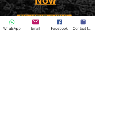
Now
BOOK A RECORDING SESSION
WhatsApp
Email
Facebook
Contact form
Insurance & Protection