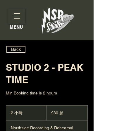
MENU
Back
STUDIO 2 - PEAK
TIME
Min Booking time is 2 hours
30
英
2 小時
2
£30 起
镑
小
起
時
Northside Recording & Rehearsal