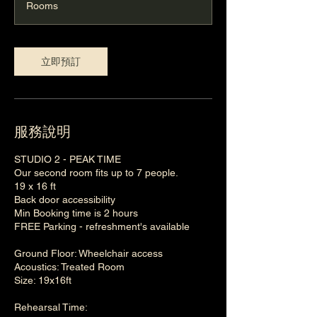
Rooms
立即預訂
服務說明
STUDIO 2 - PEAK TIME
Our second room fits up to 7 people.
19 x 16 ft
Back door accessibility
Min Booking time is 2 hours
FREE Parking - refreshment's available
Ground Floor: Wheelchair access
Acoustics: Treated Room
Size: 19x16ft
Rehearsal Time: