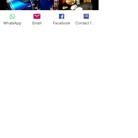
WhatsApp
Email
Facebook
Contact form
聯絡資料
182 Front Street, Chester-le-Street DH3
3AZ, UK
+447710588746
northsiderecording1963@gmail.com