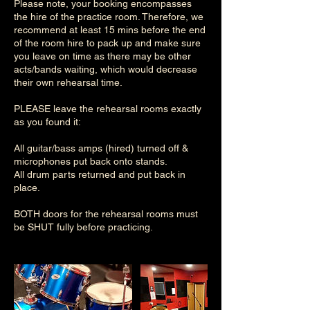
Please note, your booking encompasses
the hire of the practice room. Therefore, we
recommend at least 15 mins before the end
of the room hire to pack up and make sure
you leave on time as there may be other
acts/bands waiting, which would decrease
their own rehearsal time.
PLEASE leave the rehearsal rooms exactly
as you found it:
All guitar/bass amps (hired) turned off &
microphones put back onto stands.
All drum parts returned and put back in
place.
BOTH doors for the rehearsal rooms must
be SHUT fully before practicing.