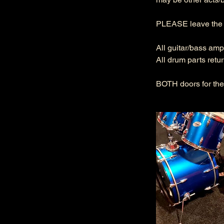
PLEASE leave the r
All guitar/bass amp
All drum parts retu
BOTH doors for the