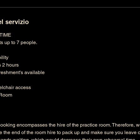
l servizio
 TIME
s up to 7 people.
lity
s 2 hours
reshment's available
elchair access
d Room
booking encompasses the hire of the practice room. Therefore,
e the end of the room hire to pack up and make sure you leave o
bands waiting, which would decrease their own rehearsal time.