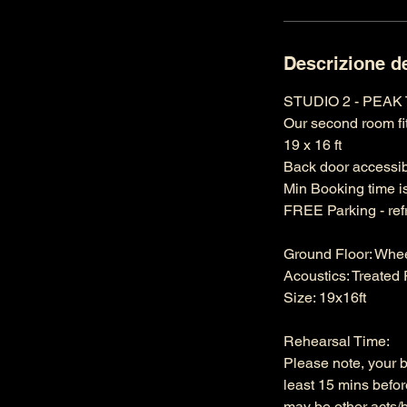
Descrizione de
STUDIO 2 - PEAK
Our second room fit
19 x 16 ft
Back door accessibi
Min Booking time i
FREE Parking - ref
Ground Floor: Whe
Acoustics: Treate
Size: 19x16ft
Rehearsal Time:
Please note, your 
least 15 mins befor
may be other acts/