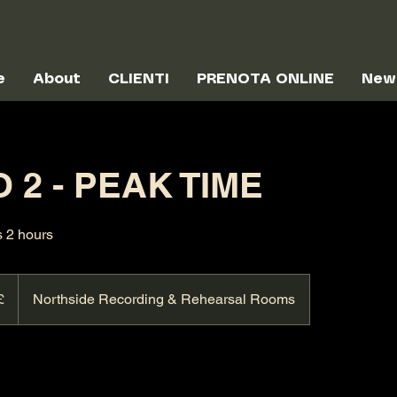
e
About
CLIENTI
PRENOTA ONLINE
New
 2 - PEAK TIME
s 2 hours
£
Northside Recording & Rehearsal Rooms