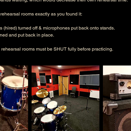
ehearsal rooms exactly as you found it:
s (hired) turned off & microphones put back onto stands.
rned and put back in place.
 rehearsal rooms must be SHUT fully before practicing.