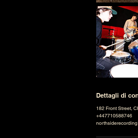
Dettagli di co
182 Front Street, 
+447710588746
northsiderecordi