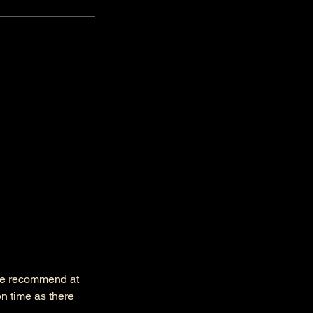
 we recommend at
n time as there