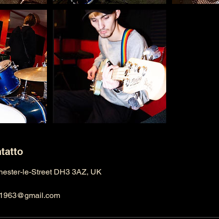
ntatto
Chester-le-Street DH3 3AZ, UK
ng1963@gmail.com