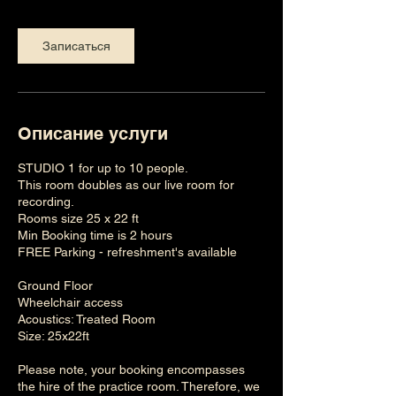
Записаться
Описание услуги
STUDIO 1 for up to 10 people.
This room doubles as our live room for
recording.
Rooms size 25 x 22 ft
Min Booking time is 2 hours
FREE Parking - refreshment's available
Ground Floor
Wheelchair access
Acoustics: Treated Room
Size: 25x22ft
Please note, your booking encompasses
the hire of the practice room. Therefore, we