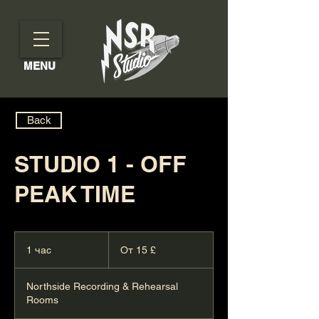
MENU
Back
STUDIO 1 - OFF
PEAK TIME
От
15
1 час
1
От 15 £
британских
фунтов
ч
стерлингов
а
Northside Recording & Rehearsal
Rooms