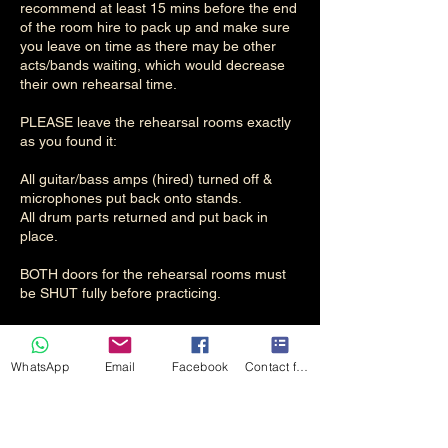
recommend at least 15 mins before the end
of the room hire to pack up and make sure
you leave on time as there may be other
acts/bands waiting, which would decrease
their own rehearsal time.
PLEASE leave the rehearsal rooms exactly
as you found it:
All guitar/bass amps (hired) turned off &
microphones put back onto stands.
All drum parts returned and put back in
place.
BOTH doors for the rehearsal rooms must
be SHUT fully before practicing.
WhatsApp
Email
Facebook
Contact form