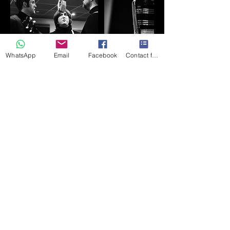
WhatsApp
Email
Facebook
Contact form
Contact Details
+447710588746
northsiderecording1963@gmail.com