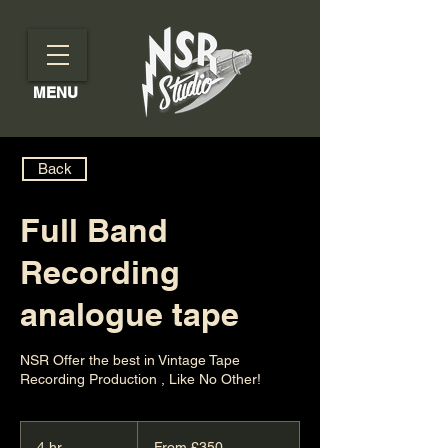
MENU
Back
Full Band
Recording
analogue tape
NSR Offer the best in Vintage Tape
Recording Production , Like No Other!
From
350
4 hr
4
From £350