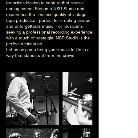
for artists looking to capture that classic
analog sound. Step into NSR Studio and
experience the timeless quality of vintage
tape production, perfect for creating unique
and unforgettable music. For musicians
seeking a professional recording experience
with a touch of nostalgia, NSR Studio is the
perfect destination.
Let us help you bring your music to life in a
way that stands out from the crowd.