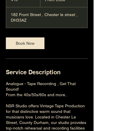
British
pounds
h
r
182 Front Street , Chester le street ,
DH33AZ
Book Now
Service Description
Analogue - Tape Recording , Get That
Sound!
From the 40s/50s/60s and more..
NSR Studio offers Vintage Tape Production
for that distinctive warm sound that
musicians love. Located in Chester Le
Street, County Durham, our studio provides
top-notch rehearsal and recording facilities