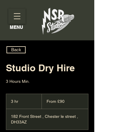
MENU
Back
Studio Dry Hire
3 Hours Min.
From
90
3 hr
3
From £90
British
pounds
h
r
182 Front Street , Chester le street ,
DH33AZ