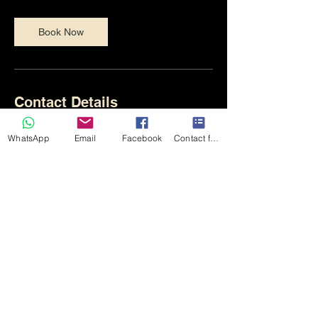
Book Now
Contact Details
+447710588746
WhatsApp
Email
Facebook
Contact form
northsiderecording1963@gmail.com
182 Front Street, Chester-le-Street DH3
3AZ, UK
Monday - Friday 10am - 10pm
Sat - Sunday - 10am - 6pm
Northside Recording and Rehearsal Rooms - Chester-le-Street
(c) 2025
NSR Rehearsal and Recording Studio
Tel:
07710588746