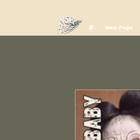
家
New Page