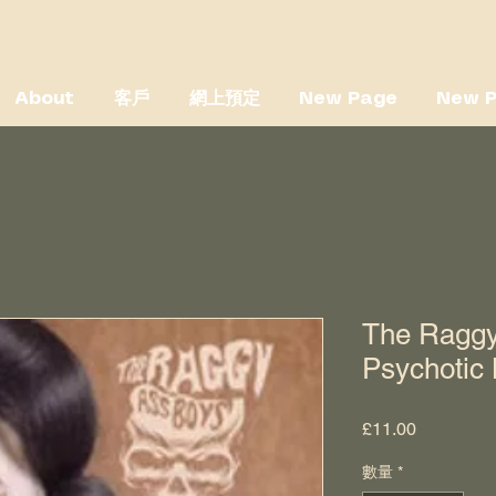
About
客戶
網上預定
New Page
New 
The Raggy
Psychotic
價
£11.00
格
數量
*