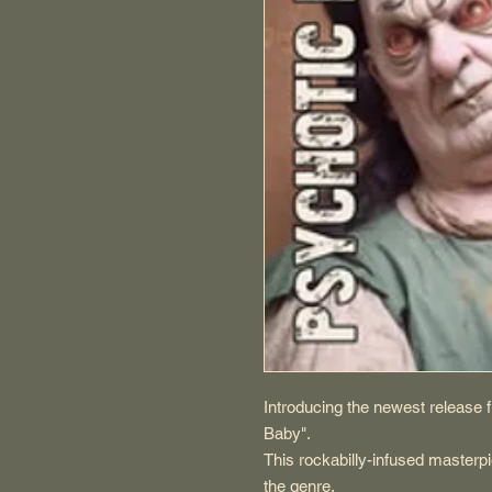
Introducing the newest releas
Baby".
This rockabilly-infused masterpi
the genre.