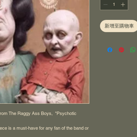
新增至購物車
e from The Raggy Ass Boys, "Psychotic
ece is a must-have for any fan of the band or