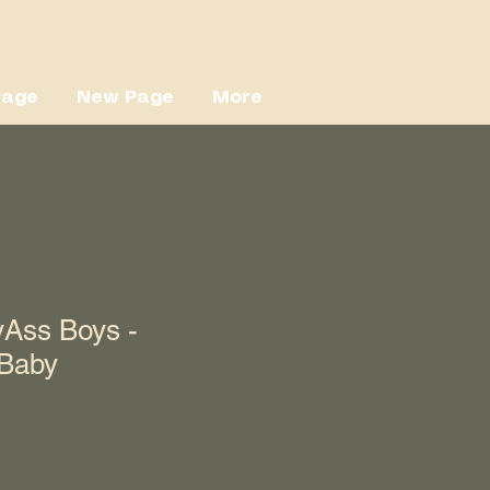
登入
Page
New Page
More
Ass Boys -
 Baby