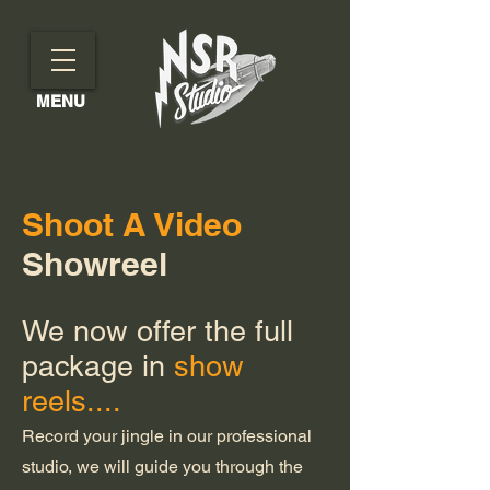
MENU
Shoot A Video
Showreel
We now offer the full
package in
show
reels....
Record your jingle in our professional
studio, we will guide you through the